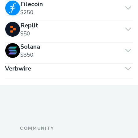
Filecoin
$250
Replit
$50
Solana
$850
Verbwire
COMMUNITY