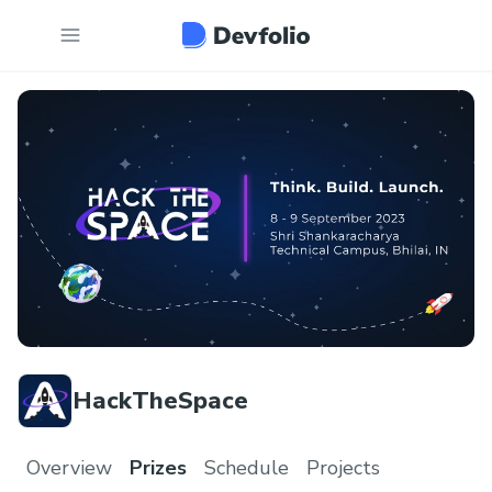
HackTheSpace
Overview
Prizes
Schedule
Projects