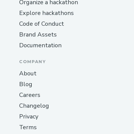
Organize a hackathon
Explore hackathons
Code of Conduct
Brand Assets
Documentation
COMPANY
About
Blog
Careers
Changelog
Privacy
Terms