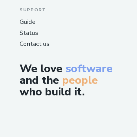
SUPPORT
Guide
Status
Contact us
We love
software
and the
people
who build it.