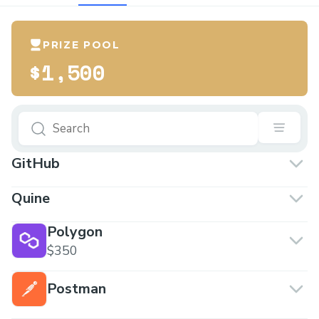
PRIZE POOL
$1,500
GitHub
Quine
Polygon
$350
Postman