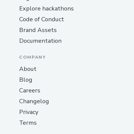
Explore hackathons
Code of Conduct
Brand Assets
Documentation
COMPANY
About
Blog
Careers
Changelog
Privacy
Terms