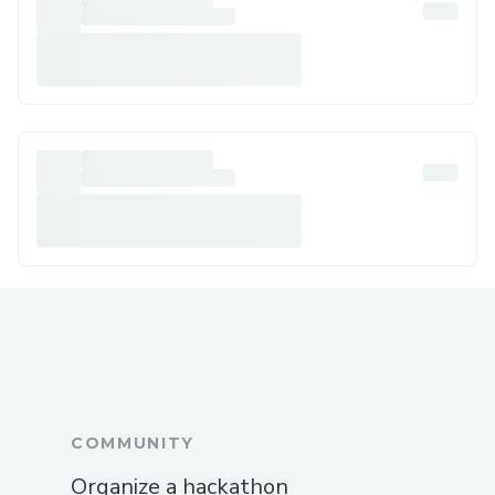
COMMUNITY
Organize a hackathon