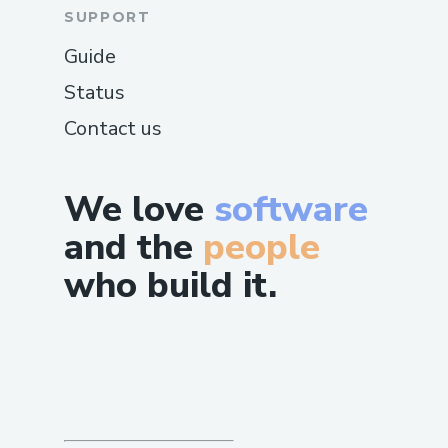
SUPPORT
Guide
Status
Contact us
We love
software
and the
people
who build it.