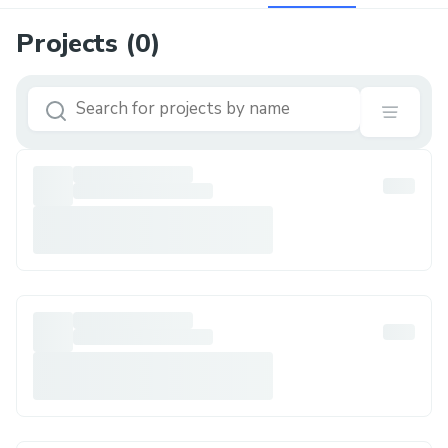
Projects (
0
)