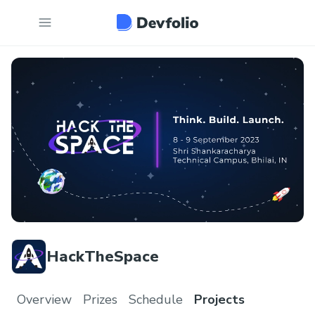
HackTheSpace
Overview
Prizes
Schedule
Projects